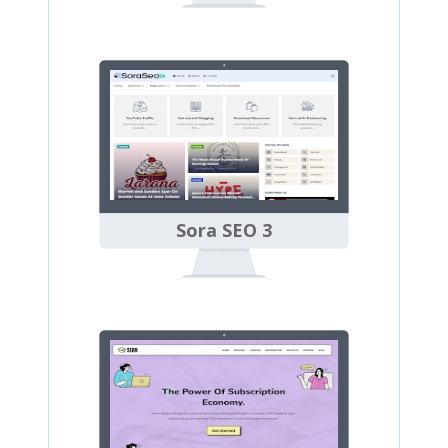
Sora SEO 3