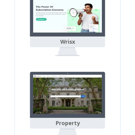
Wrisx
Property