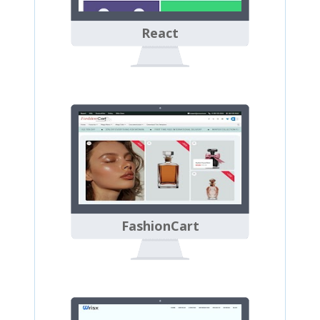
React
FashionCart