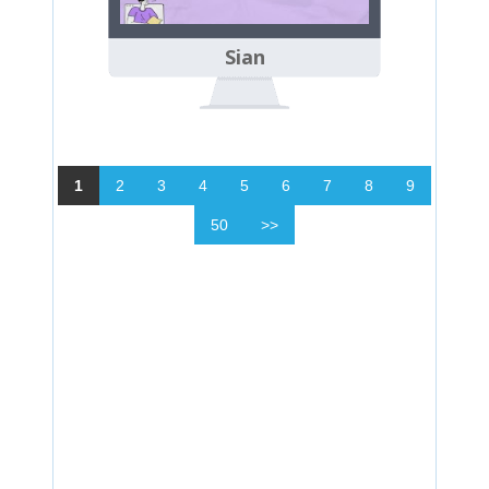
Sian
1
2
3
4
5
6
7
8
9
50
>>