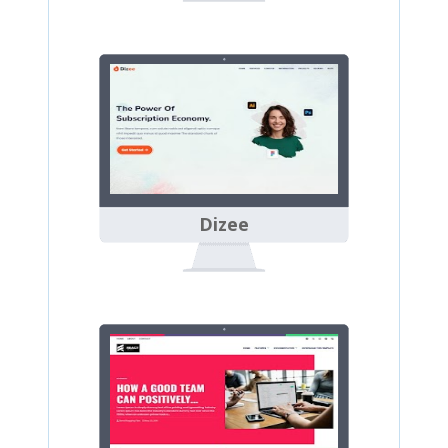
Dizee