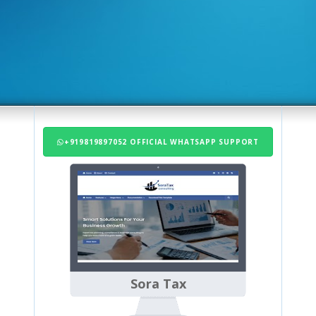
+919819897052 OFFICIAL WHATSAPP SUPPORT
Sora Tax